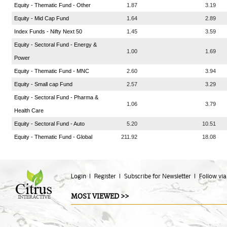
Equity - Thematic Fund - Other
1.87
3.19
Equity - Mid Cap Fund
1.64
2.89
Index Funds - Nifty Next 50
1.45
3.59
Equity - Sectoral Fund - Energy &
1.00
1.69
Power
Equity - Thematic Fund - MNC
2.60
3.94
Equity - Small cap Fund
2.57
3.29
Equity - Sectoral Fund - Pharma &
1.06
3.79
Health Care
Equity - Sectoral Fund - Auto
5.20
10.51
Equity - Thematic Fund - Global
211.92
18.08
Login
Register
Subscribe for Newsletter
Follow via
MOST VIEWED >>