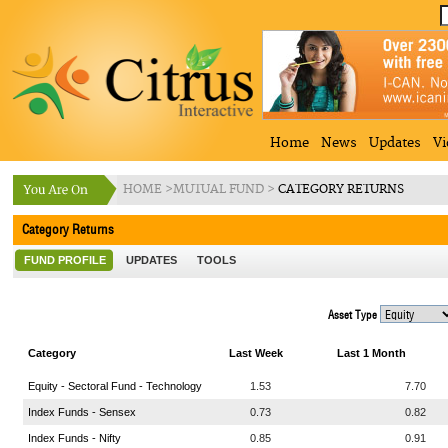
Home
News
Updates
Vi
HOME
>
MUTUAL FUND
>
CATEGORY RETURNS
Category Returns
FUND PROFILE
UPDATES
TOOLS
Asset Type
Category
Last Week
Last 1 Month
Equity - Sectoral Fund - Technology
1.53
7.70
Index Funds - Sensex
0.73
0.82
Index Funds - Nifty
0.85
0.91