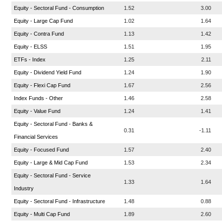
Equity - Sectoral Fund - Consumption
1.52
3.00
Equity - Large Cap Fund
1.02
1.64
Equity - Contra Fund
1.13
1.42
Equity - ELSS
1.51
1.95
ETFs - Index
1.25
2.11
Equity - Dividend Yield Fund
1.24
1.90
Equity - Flexi Cap Fund
1.67
2.56
Index Funds - Other
1.46
2.58
Equity - Value Fund
1.24
1.41
Equity - Sectoral Fund - Banks &
0.31
-1.11
Financial Services
Equity - Focused Fund
1.57
2.40
Equity - Large & Mid Cap Fund
1.53
2.34
Equity - Sectoral Fund - Service
1.33
1.64
Industry
Equity - Sectoral Fund - Infrastructure
1.48
0.88
Equity - Multi Cap Fund
1.89
2.60