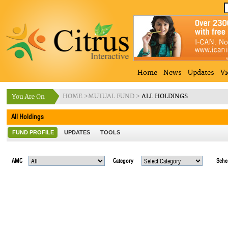
Home
News
Updates
Vi
HOME
>
MUTUAL FUND
>
ALL HOLDINGS
All Holdings
FUND PROFILE
UPDATES
TOOLS
AMC
Category
Sch