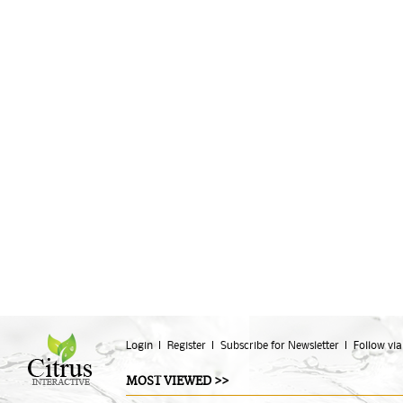
Login
Register
Subscribe for Newsletter
Follow via
MOST VIEWED >>