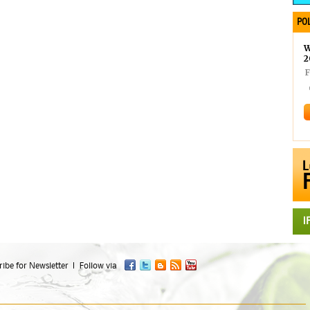
POL
W
2
F
ibe for Newsletter
Follow via