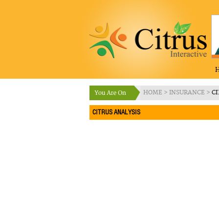
HOME
>
INSURANCE
>
CI
CITRUS ANALYSIS