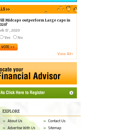
LS >>
ill Midcaps outperform Large caps in
020?
eb 17 , 2020
Yes
No
View All>
EXPLORE
About Us
Contact Us
Advertise With Us
Sitemap