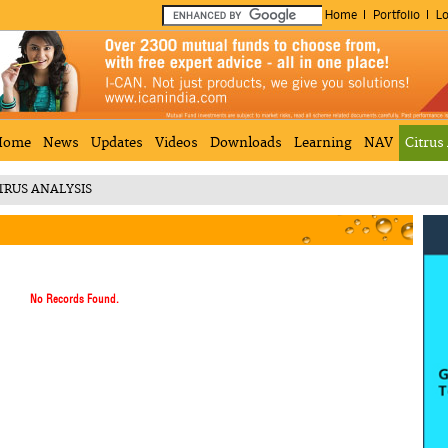
Home
Portfolio
Lo
Home
News
Updates
Videos
Downloads
Learning
NAV
Citrus
TRUS ANALYSIS
No Records Found.