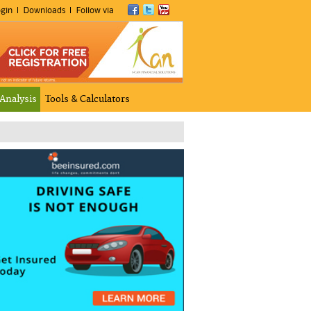
gin
Downloads
Follow via
 Analysis
Tools & Calculators