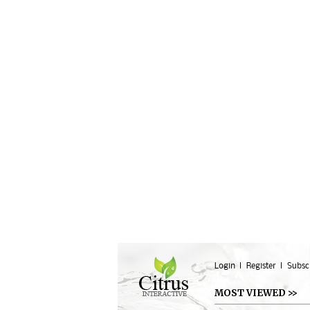
Login
Register
Subscr
MOST VIEWED >>