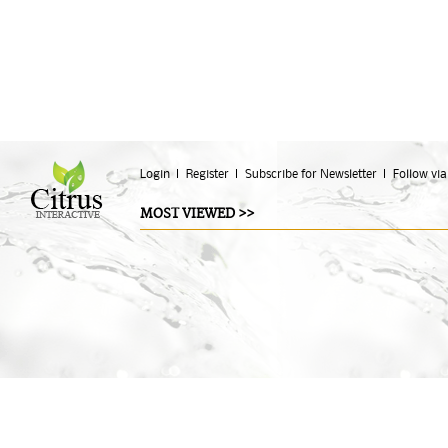
Login
Register
Subscribe for Newsletter
Follow via
MOST VIEWED >>