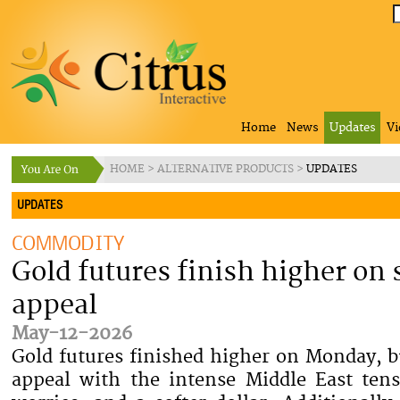
Home
News
Updates
Vi
HOME
>
ALTERNATIVE PRODUCTS
>
UPDATES
UPDATES
COMMODITY
Gold futures finish higher on
appeal
May-12-2026
Gold futures finished higher on Monday, b
appeal with the intense Middle East tens