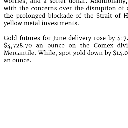
worries, and a softer dollar. Additionally
with the concerns over the disruption of 
the prolonged blockade of the Strait of 
yellow metal investments.
Gold futures for June delivery rose by $17
$4,728.70 an ounce on the Comex div
Mercantile. While, spot gold down by $14.0
an ounce.