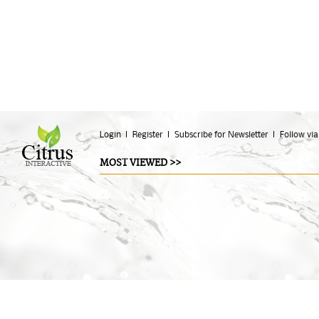
Login
Register
Subscribe for Newsletter
Follow via
MOST VIEWED >>