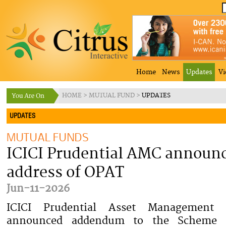
Home
News
Updates
Vi
HOME
>
MUTUAL FUND
>
UPDATES
UPDATES
MUTUAL FUNDS
ICICI Prudential AMC announc
address of OPAT
Jun-11-2026
ICICI Prudential Asset Managemen
announced addendum to the Scheme I