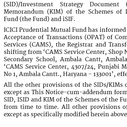
(SID)/Investment Strategy Document (
Memorandum (KIM) of the Schemes of IC
Fund (the Fund) and iSIF.
ICICI Prudential Mutual Fund has informed t
Acceptance of Transactions (OPAT) of C
Services (CAMS), the Registrar and Transf
shifting from ‘CAMS Service Center, Shop 
Secondary School, Ambala Cantt, Ambala
‘CAMS Service Center, 4307/24, Punjabi M
No 1, Ambala Cantt., Haryana – 133001’, eff
All the other provisions of the SIDs/KIMs 
except as This Notice-cum-addendum forms 
SID, ISID and KIM of the Schemes of the F
from time to time. All other provisions o
except as specifically modified herein abo