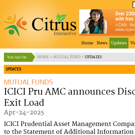
Home
News
Updates
Vi
HOME
>
MUTUAL FUND
>
UPDATES
UPDATES
MUTUAL FUNDS
ICICI Pru AMC announces Disc
Exit Load
Apr-24-2025
ICICI Prudential Asset Management Comp
to the Statement of Additional Information 