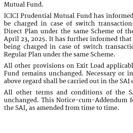
Mutual Fund.
ICICI Prudential Mutual Fund has informed 
be charged in case of switch transactio
Direct Plan under the same Scheme of th
April 23, 2025. It has further informed that
being charged in case of switch transacti
Regular Plan under the same Scheme.
All other provisions on Exit Load applicab
Fund remains unchanged. Necessary or in
above regard shall be carried out in the SAI
All other terms and conditions of the 
unchanged. This Notice-cum-Addendum for
the SAI, as amended from time to time.