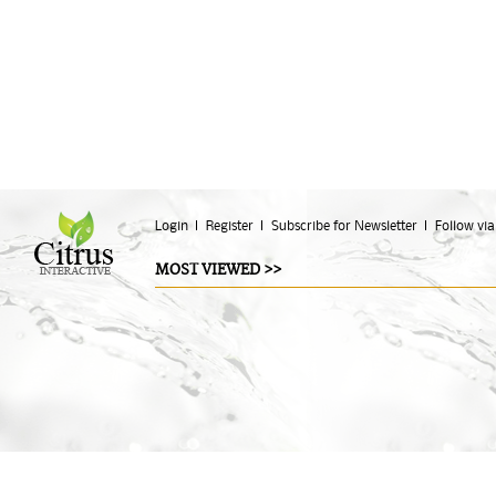
Login
Register
Subscribe for Newsletter
Follow via
MOST VIEWED >>