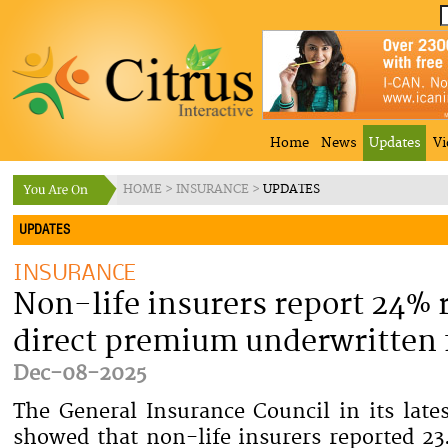
Home
News
Updates
Vi
HOME
>
INSURANCE
>
UPDATES
UPDATES
INSURANCE
Non-life insurers report 24% r
direct premium underwritten
Dec-08-2025
The General Insurance Council in its lates
showed that non-life insurers reported 23.