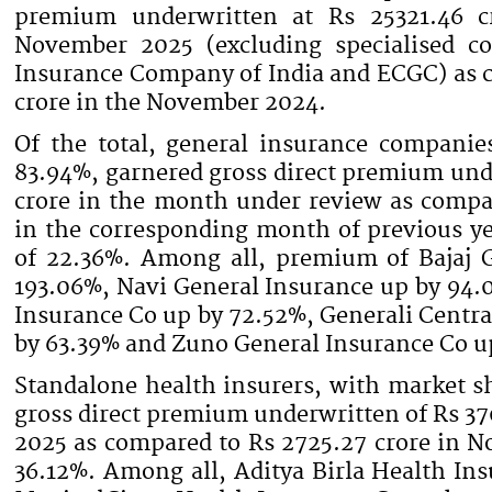
premium underwritten at Rs 25321.46 c
November 2025 (excluding specialised co
Insurance Company of India and ECGC) as 
crore in the November 2024.
Of the total, general insurance companie
83.94%, garnered gross direct premium und
crore in the month under review as compar
in the corresponding month of previous ye
of 22.36%. Among all, premium of Bajaj 
193.06%, Navi General Insurance up by 94.
Insurance Co up by 72.52%, Generali Centr
by 63.39% and Zuno General Insurance Co u
Standalone health insurers, with market s
gross direct premium underwritten of Rs 3
2025 as compared to Rs 2725.27 crore in N
36.12%. Among all, Aditya Birla Health In