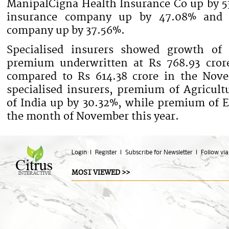
ManipalCigna Health Insurance Co up by 5
insurance company up by 47.08% and 
company up by 37.56%.
Specialised insurers showed growth of 
premium underwritten at Rs 768.93 cro
compared to Rs 614.38 crore in the Nov
specialised insurers, premium of Agricul
of India up by 30.32%, while premium of 
the month of November this year.
Login
Register
Subscribe for Newsletter
Follow via
MOST VIEWED >>