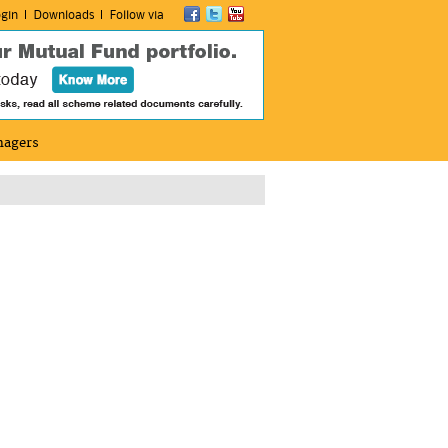
gin
Downloads
Follow via
nagers