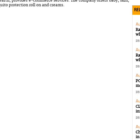
rth, provides e-commerce services. The company offers baby, skin,
uito protection roll on and creams.
REL
Au
Ra
wh
re
Au
Ra
wh
re
Au
PO
m
re
Au
CI
in
re
Au
Ch
in