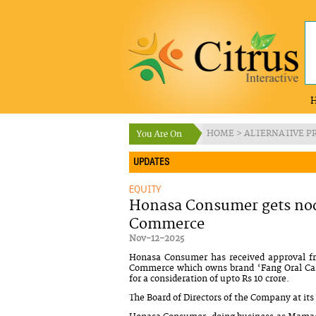
HOME
>
ALTERNATIVE P
UPDATES
EQUITY
Honasa Consumer gets nod 
Commerce
Nov-12-2025
Honasa Consumer has received approval fro
Commerce which owns brand ‘Fang Oral Care
for a consideration of upto Rs 10 crore.
The Board of Directors of the Company at i