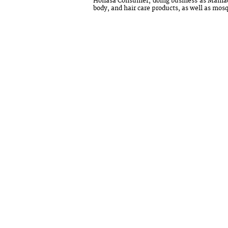
Honasa Consumer, doing business as Mamaea
body, and hair care products, as well as mosq