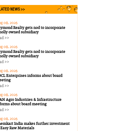
ATED NEWS >>
g 08, 2026
ymond Realty gets nod to incorporate
olly owned subsidiary
ad >>
g 08, 2026
ymond Realty gets nod to incorporate
olly owned subsidiary
ad >>
g 08, 2026
CL Enterprises informs about board
eeting
ad >>
g 08, 2026
AN Agro Industries & Infrastructure
forms about board meeting
ad >>
g 08, 2026
emkart India makes further investment
 Easy Raw Materials