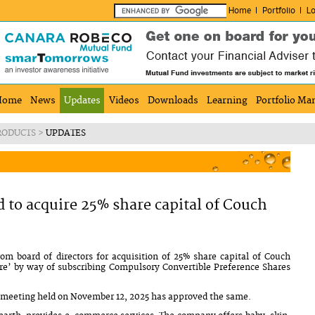
Home
Portfolio
Lo
Home
News
Updates
Videos
Downloads
Learning
Portfolio Ma
RODUCTS
>
UPDATES
to acquire 25% share capital of Couch
m board of directors for acquisition of 25% share capital of Couch
’ by way of subscribing Compulsory Convertible Preference Shares
ts meeting held on November 12, 2025 has approved the same.